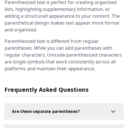
Parenthesized text is perfect for creating organized
lists, highlighting supplementary information, or
adding a structured appearance to your content. The
parenthetical design makes text appear more formal
and organized.
Parenthesized text is different from regular
parentheses. While you can add parentheses with
regular characters, Unicode parenthesized characters
are single symbols that work consistently across all
platforms and maintain their appearance.
Frequently Asked Questions
Are these separate parentheses?