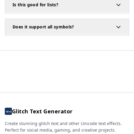
Is this good for lists?
Does it support all symbols?
Glitch Text Generator
Create stunning glitch text and other Unicode text effects.
Perfect for social media, gaming, and creative projects.