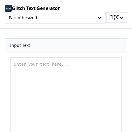
Glitch Text Generator
🇺🇸
Parenthesized
Input Text
Enter your text to convert to parenthesized text