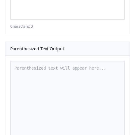
Characters: 0
Parenthesized Text Output