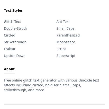
Text Styles
Glitch Text
Ant Text
Double-Struck
Small Caps
Circled
Parenthesized
Strikethrough
Monospace
Fraktur
Script
Upside Down
Superscript
About
Free online glitch text generator with various Unicode text
effects including circled, bold serif, small caps,
strikethrough, and more.