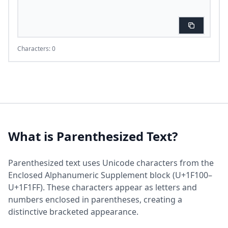
Characters: 0
What is Parenthesized Text?
Parenthesized text uses Unicode characters from the
Enclosed Alphanumeric Supplement block (U+1F100–
U+1F1FF). These characters appear as letters and
numbers enclosed in parentheses, creating a
distinctive bracketed appearance.